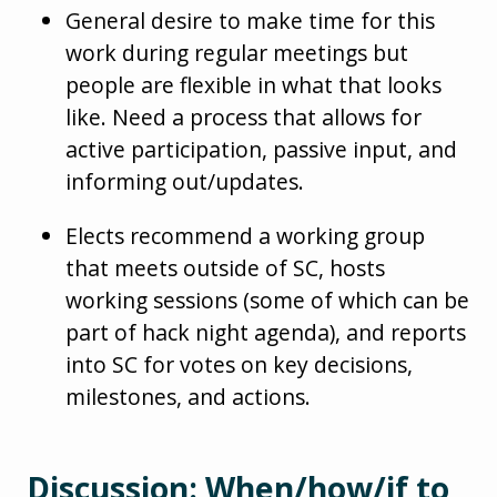
General desire to make time for this
work during regular meetings but
people are flexible in what that looks
like. Need a process that allows for
active participation, passive input, and
informing out/updates.
Elects recommend a working group
that meets outside of SC, hosts
working sessions (some of which can be
part of hack night agenda), and reports
into SC for votes on key decisions,
milestones, and actions.
Discussion: When/how/if to