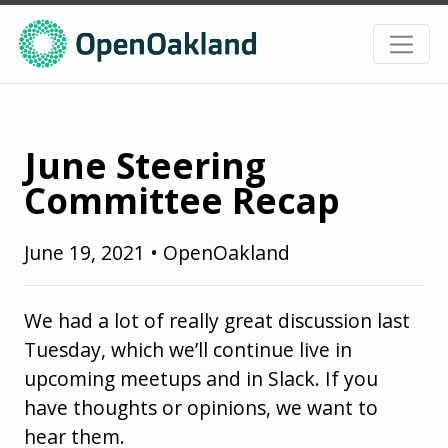
June Steering
Committee Recap
June 19, 2021
•
OpenOakland
We had a lot of really great discussion last
Tuesday, which we’ll continue live in
upcoming meetups and in Slack. If you
have thoughts or opinions, we want to
hear them.