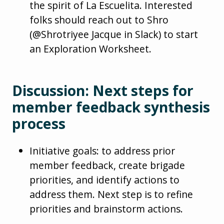
the spirit of La Escuelita. Interested
folks should reach out to Shro
(@Shrotriyee Jacque in Slack) to start
an Exploration Worksheet.
Discussion: Next steps for
member feedback synthesis
process
Initiative goals: to address prior
member feedback, create brigade
priorities, and identify actions to
address them. Next step is to refine
priorities and brainstorm actions.