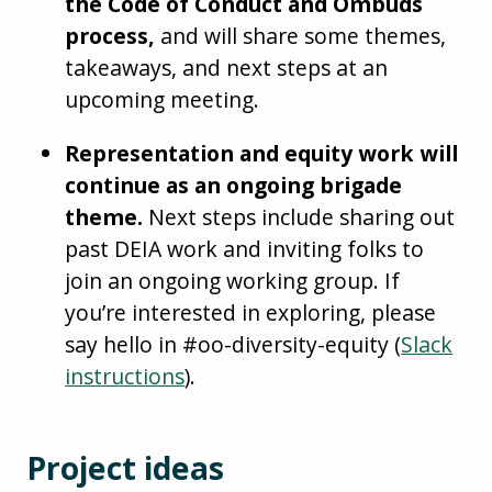
the Code of Conduct and Ombuds
process,
and will share some themes,
takeaways, and next steps at an
upcoming meeting.
Representation and equity work will
continue as an ongoing brigade
theme.
Next steps include sharing out
past DEIA work and inviting folks to
join an ongoing working group. If
you’re interested in exploring, please
say hello in #oo-diversity-equity (
Slack
instructions
).
Project ideas