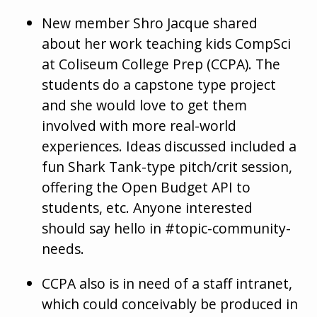
New member Shro Jacque shared
about her work teaching kids CompSci
at Coliseum College Prep (CCPA). The
students do a capstone type project
and she would love to get them
involved with more real-world
experiences. Ideas discussed included a
fun Shark Tank-type pitch/crit session,
offering the Open Budget API to
students, etc. Anyone interested
should say hello in #topic-community-
needs.
CCPA also is in need of a staff intranet,
which could conceivably be produced in