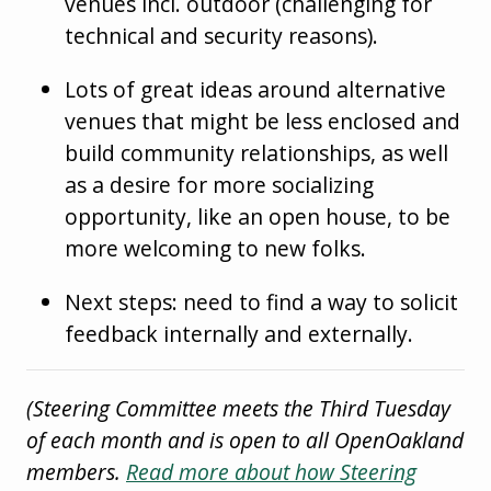
venues incl. outdoor (challenging for
technical and security reasons).
Lots of great ideas around alternative
venues that might be less enclosed and
build community relationships, as well
as a desire for more socializing
opportunity, like an open house, to be
more welcoming to new folks.
Next steps: need to find a way to solicit
feedback internally and externally.
(Steering Committee meets the Third Tuesday
of each month and is open to all OpenOakland
members.
Read more about how Steering