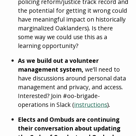
policing reform/justice track record and
the potential for getting it wrong could
have meaningful impact on historically
marginalized Oaklanders). Is there
some way we could use this as a
learning opportunity?
As we build out a volunteer
management system,
we’ll need to
have discussions around personal data
management and privacy, and access.
Interested? Join #oo-brigade-
operations in Slack (
instructions
).
Elects and Ombuds are continuing
their conversation about updating