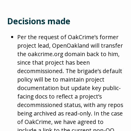
Decisions made
Per the request of OakCrime’s former
project lead, OpenOakland will transfer
the oakcrime.org domain back to him,
since that project has been
decommissioned. The brigade’s default
policy will be to maintain project
documentation but update key public-
facing docs to reflect a project’s
decommissioned status, with any repos
being archived as read-only. In the case
of OakCrime, we have agreed to
include a link to the current non-OO