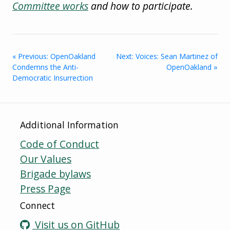
Committee works
and how to participate.
« Previous: OpenOakland
Next: Voices: Sean Martinez of
Condemns the Anti-
OpenOakland »
Democratic Insurrection
Additional Information
Code of Conduct
Our Values
Brigade bylaws
Press Page
Connect
Visit us on GitHub