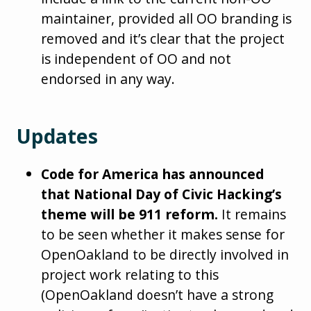
maintainer, provided all OO branding is
removed and it’s clear that the project
is independent of OO and not
endorsed in any way.
Updates
Code for America has announced
that National Day of Civic Hacking’s
theme will be 911 reform.
It remains
to be seen whether it makes sense for
OpenOakland to be directly involved in
project work relating to this
(OpenOakland doesn’t have a strong