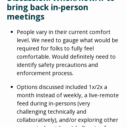
bring back in-person
meetings
People vary in their current comfort
level. We need to gauge what would be
required for folks to fully feel
comfortable. Would definitely need to
identify safety precautions and
enforcement process.
Options discussed included 1x/2x a
month instead of weekly, a live-remote
feed during in-persons (very
challenging technically and
collaboratively), and/or exploring other