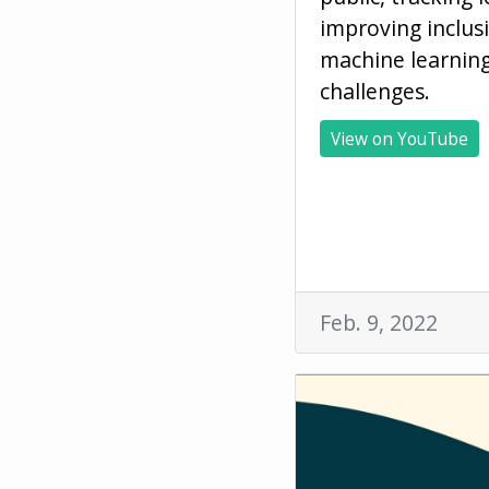
improving inclus
machine learnin
challenges.
View on YouTube
Feb. 9, 2022