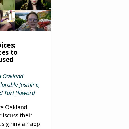
ices:
ces to
used
a Oakland
orable Jasmine,
d Tori Howard
ca Oakland
iscuss their
esigning an app