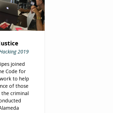
Justice
 Hacking 2019
ripes joined
e Code for
work to help
nce of those
 the criminal
conducted
f Alameda