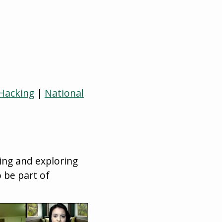
 Hacking
|
National
ing and exploring
 be part of