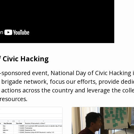
 Civic Hacking
sponsored event, National Day of Civic Hacking 
brigade network, focus our efforts, provide dedi
 actions across the country and leverage the coll
resources.