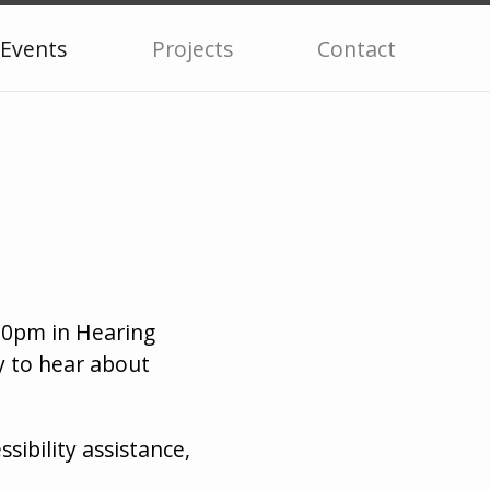
Events
Projects
Contact
:30pm in Hearing
y to hear about
ssibility assistance,