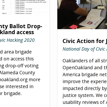
ty Ballot Drop-
kland access
ivic Hacking 2020
Civic Action for 
National Day of Civic
 area brigade
d on
access
this
Oaklanders of all st
g drop-off voting
OpenOakland and th
s Alameda County
America brigade net
noakland.org more
improve the experie
se interested in
impacted directly by
r brigade.
justice system. We 
usability reviews o