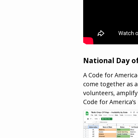
National Day of
A Code for America-
come together as a 
volunteers, amplify
Code for America’s 