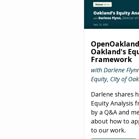
OpenOakland 
Oakland's Equ
Framework
with Darlene Flynn
Equity, City of Oa
Darlene shares h
Equity Analysis 
by a Q&A and me
about how to app
to our work.