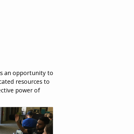
is an opportunity to
cated resources to
ective power of