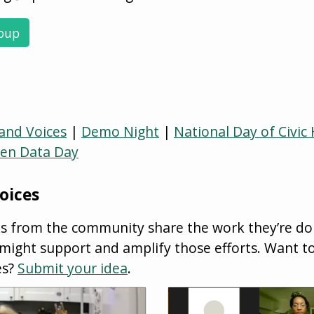
roup
nd Voices
|
Demo Night
|
National Day of Civic
en Data Day
oices
ks from the community share the work they’re do
ght support and amplify those efforts. Want to
es?
Submit your idea
.