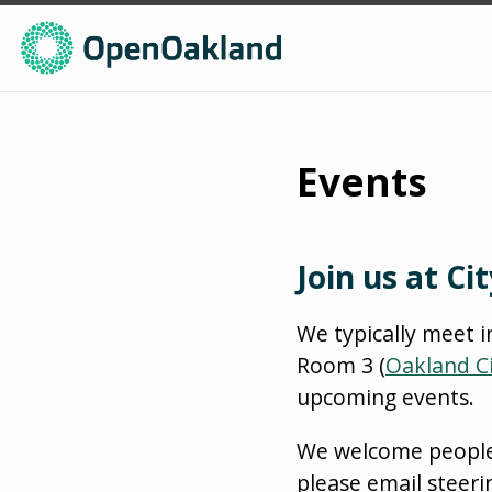
Events
Join us at Cit
We typically meet i
Room 3 (
Oakland Ci
upcoming events.
We welcome people of
please email steer