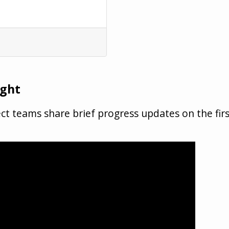
ight
t teams share brief progress updates on the fir