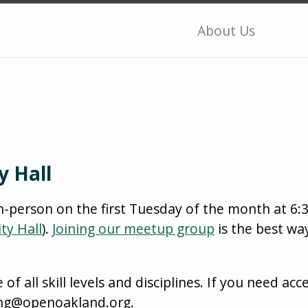
About Us
y Hall
n-person on the first Tuesday of the month at 6
ty Hall
).
Joining our meetup group
is the best wa
 all skill levels and disciplines. If you need acce
ing@openoakland.org.