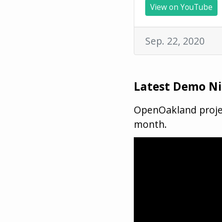
View on YouTube
Sep. 22, 2020
Latest Demo N
OpenOakland projec
month.