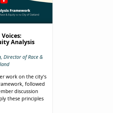
Voices:
ity Analysis
, Director of Race &
kland
er work on the city's
framework, followed
mber discussion
ly these principles