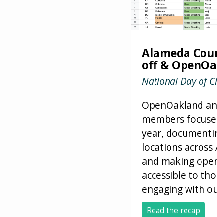
Alameda Coun
off & OpenOa
National Day of C
OpenOakland and
members focuse
year, documentin
locations acros
and making ope
accessible to tho
engaging with ou
Read the recap