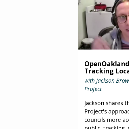
OpenOakland 
Tracking Loca
with Jackson Brow
Project
Jackson shares t
Project's approa
councils more ac
public, tracking l