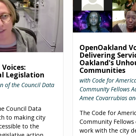
OpenOakland Vo
Delivering Servi
Oakland's Unho
Voices:
Communities
l Legislation
with Code for Americ
n of the Council Data
Community Fellows Ad
Amee Covarrubias an
he Council Data
The Code for Ameri
ch to making city
Community Fellows d
cessible to the
work with the city d
egislative action,