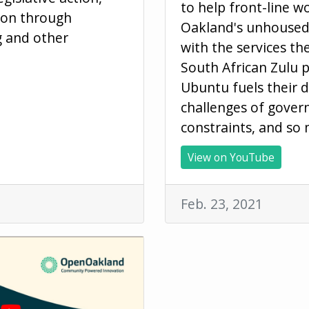
to help front-line w
ion through
Oakland's unhouse
g and other
with the services t
South African Zulu p
Ubuntu fuels their 
challenges of gove
constraints, and so
View on YouTube
Feb. 23, 2021