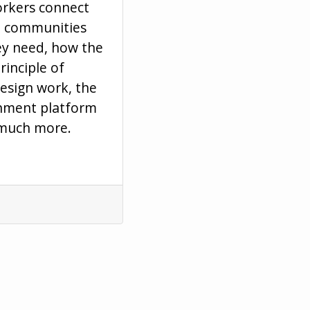
orkers connect
d communities
hey need, how the
rinciple of
design work, the
rnment platform
 much more.