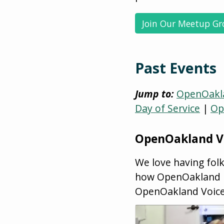
Join Our Meetup G
Past Events
Jump to:
OpenOakla
Day of Service
|
Op
OpenOakland V
We love having fol
how OpenOakland mi
OpenOakland Voic