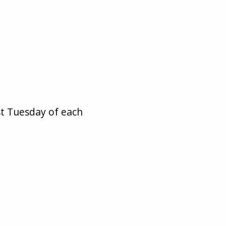
st Tuesday of each