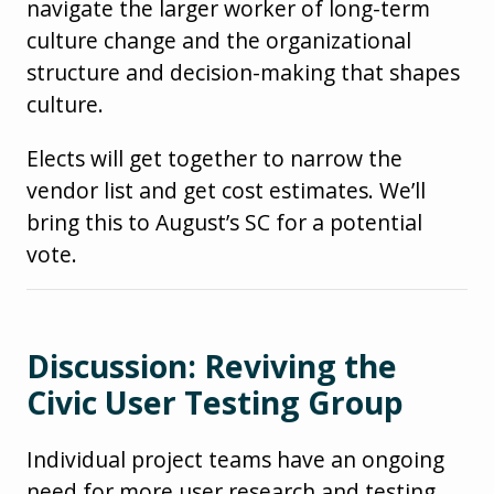
navigate the larger worker of long-term
culture change and the organizational
structure and decision-making that shapes
culture.
Elects will get together to narrow the
vendor list and get cost estimates. We’ll
bring this to August’s SC for a potential
vote.
Discussion: Reviving the
Civic User Testing Group
Individual project teams have an ongoing
need for more user research and testing