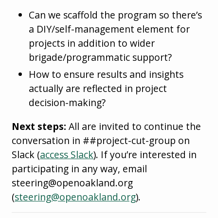
Can we scaffold the program so there’s
a DIY/self-management element for
projects in addition to wider
brigade/programmatic support?
How to ensure results and insights
actually are reflected in project
decision-making?
Next steps:
All are invited to continue the
conversation in ##project-cut-group on
Slack (
access Slack
). If you’re interested in
participating in any way, email
steering@openoakland.org
(
steering@openoakland.org
).