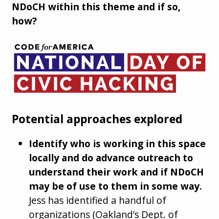
NDoCH within this theme and if so,
how?
Potential approaches explored
Identify who is working in this space
locally and do advance outreach to
understand their work and if NDoCH
may be of use to them in some way.
Jess has identified a handful of
organizations (Oakland’s Dept. of