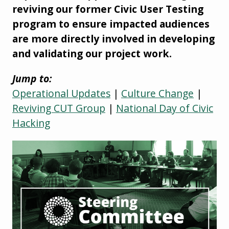
reviving our former Civic User Testing
program to ensure impacted audiences
are more directly involved in developing
and validating our project work.
Jump to:
Operational Updates
|
Culture Change
|
Reviving CUT Group
|
National Day of Civic
Hacking