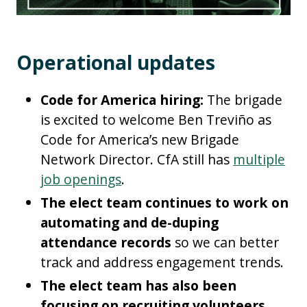
Operational updates
Code for America hiring:
The brigade
is excited to welcome Ben Treviño as
Code for America’s new Brigade
Network Director. CfA still has
multiple
job openings
.
The elect team continues to work on
automating and de-duping
attendance records
so we can better
track and address engagement trends.
The elect team has also been
focusing on recruiting volunteers
,