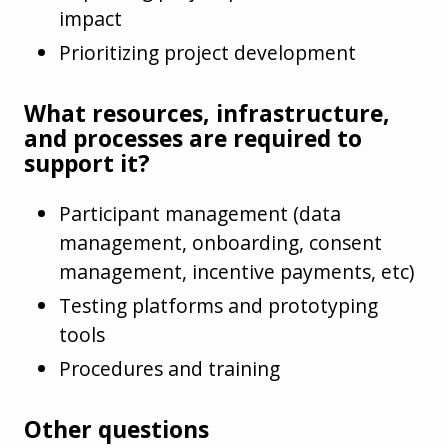
impact
Prioritizing project development
What resources, infrastructure,
and processes are required to
support it?
Participant management (data
management, onboarding, consent
management, incentive payments, etc)
Testing platforms and prototyping
tools
Procedures and training
Other questions