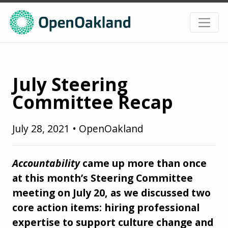
July Steering
Committee Recap
July 28, 2021
•
OpenOakland
Accountability
came up more than once
at this month’s Steering Committee
meeting on July 20, as we discussed two
core action items: hiring professional
expertise to support culture change and