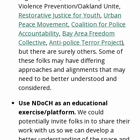
Violence Prevention/Oakland Unite,
Restorative Justice for Youth
,
Urban
Peace Movement
,
Coalition for Police
Accountability
,
Bay Area Freedom
Collective
,
Anti-police Terror Project
),
but there are surely others. Some of
these folks may have differing
approaches and alignments that may
need to be better understood and
considered.
Use NDoCH as an educational
exercise/platform.
We could
potentially invite folks in to share their
work with us so we can develop a
better understanding of the space and