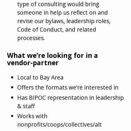
type of consulting would bring
someone in help us reflect on and
revise our bylaws, leadership roles,
Code of Conduct, and related
processes.
What we’re looking for in a
vendor-partner
Local to Bay Area
Offers the formats we’re interested in
Has BIPOC representation in leadership
& staff
Works with
nonprofits/coops/collectives/alt