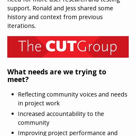
support. Ronald and Jess shared some
history and context from previous
iterations.
What needs are we trying to
meet?
Reflecting community voices and needs
in project work
Increased accountability to the
community
Improving project performance and