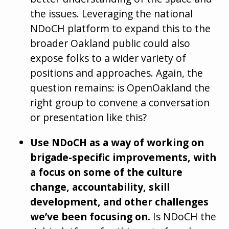
the issues. Leveraging the national
NDoCH platform to expand this to the
broader Oakland public could also
expose folks to a wider variety of
positions and approaches. Again, the
question remains: is OpenOakland the
right group to convene a conversation
or presentation like this?
Use NDoCH as a way of working on
brigade-specific improvements, with
a focus on some of the culture
change, accountability, skill
development, and other challenges
we’ve been focusing on.
Is NDoCH the