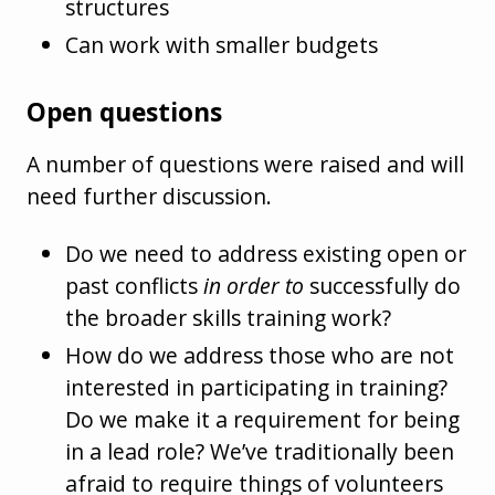
structures
Can work with smaller budgets
Open questions
A number of questions were raised and will
need further discussion.
Do we need to address existing open or
past conflicts
in order to
successfully do
the broader skills training work?
How do we address those who are not
interested in participating in training?
Do we make it a requirement for being
in a lead role? We’ve traditionally been
afraid to require things of volunteers