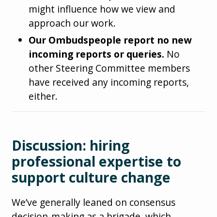
might influence how we view and
approach our work.
Our Ombudspeople report no new
incoming reports or queries.
No
other Steering Committee members
have received any incoming reports,
either.
Discussion: hiring
professional expertise to
support culture change
We’ve generally leaned on consensus
decision-making as a brigade, which