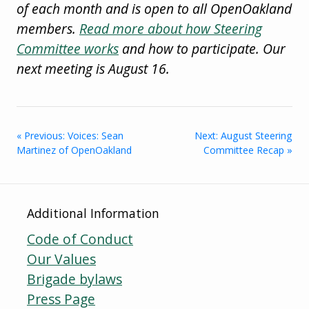
of each month and is open to all OpenOakland
members.
Read more about how Steering
Committee works
and how to participate. Our
next meeting is August 16.
« Previous: Voices: Sean
Next: August Steering
Martinez of OpenOakland
Committee Recap »
Additional Information
Code of Conduct
Our Values
Brigade bylaws
Press Page