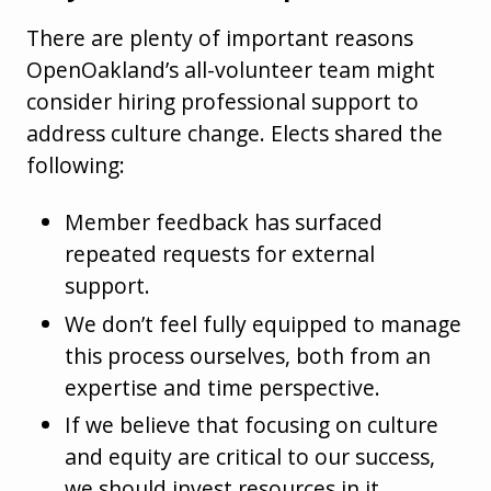
There are plenty of important reasons
OpenOakland’s all-volunteer team might
consider hiring professional support to
address culture change. Elects shared the
following:
Member feedback has surfaced
repeated requests for external
support.
We don’t feel fully equipped to manage
this process ourselves, both from an
expertise and time perspective.
If we believe that focusing on culture
and equity are critical to our success,
we should invest resources in it.