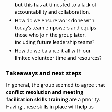
but this has at times led to a lack of
accountability and collaboration.
How do we ensure work done with
today’s team empowers and equips
those who join the group later,
including future leadership teams?
How do we balance it all with our
limited volunteer time and resources?
Takeaways and next steps
In general, the group seemed to agree that
conflict resolution and meeting
facilitation skills training
are a priority.
Having these skills in place will help us