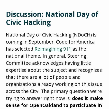
Discussion: National Day of
Civic Hacking
National Day of Civic Hacking (NDoCH) is
coming in September. Code for America
has selected
Reimagining 911
as the
national theme. In general, Steering
Committee acknowledges having little
expertise about the subject and recognizes
that there are a lot of people and
organizations already working on this issue
across the City. The primary question we’re
trying to answer right now is:
does it make
sense for OpenOakland to participate in