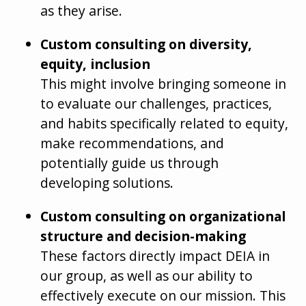
as they arise.
Custom consulting on diversity,
equity, inclusion
This might involve bringing someone in
to evaluate our challenges, practices,
and habits specifically related to equity,
make recommendations, and
potentially guide us through
developing solutions.
Custom consulting on organizational
structure and decision-making
These factors directly impact DEIA in
our group, as well as our ability to
effectively execute on our mission. This