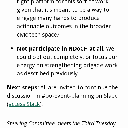
right platform for this sort of work,
given that it’s meant to be a way to
engage many hands to produce
actionable outcomes in the broader
civic tech space?
Not participate in NDoCH at all.
We
could opt out completely, or focus our
energy on strengthening brigade work
as described previously.
Next steps:
All are invited to continue the
discussion in #oo-event-planning on Slack
(
access Slack
).
Steering Committee meets the Third Tuesday