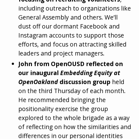
including outreach to organizations like
General Assembly and others. We’ll
dust off our dormant Facebook and
Instagram accounts to support those
efforts, and focus on attracting skilled
leaders and project managers.
John from OpenOUSD reflected on
our inaugural
Embedding Equity at
OpenOakland
discussion group
held
on the third Thursday of each month.
He recommended bringing the
positionality exercise the group
explored to the whole brigade as a way
of reflecting on how the similarities and
differences in our personal identities