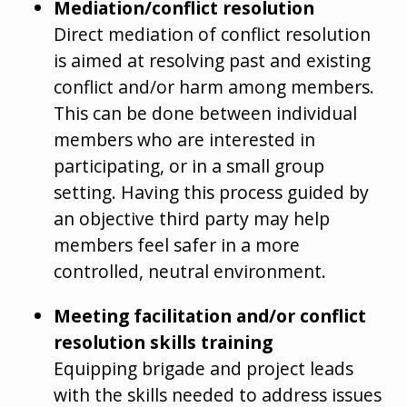
Mediation/conflict resolution
Direct mediation of conflict resolution
is aimed at resolving past and existing
conflict and/or harm among members.
This can be done between individual
members who are interested in
participating, or in a small group
setting. Having this process guided by
an objective third party may help
members feel safer in a more
controlled, neutral environment.
Meeting facilitation and/or conflict
resolution skills training
Equipping brigade and project leads
with the skills needed to address issues