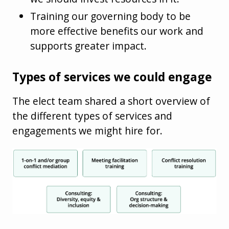
Training our governing body to be
more effective benefits our work and
supports greater impact.
Types of services we could engage
The elect team shared a short overview of
the different types of services and
engagements we might hire for.