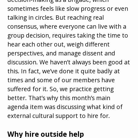
sometimes feels like slow progress or even
talking in circles. But reaching real
consensus, where everyone can live with a
group decision, requires taking the time to
hear each other out, weigh different
perspectives, and manage dissent and
discussion. We haven’t always been good at
this. In fact, we’ve done it quite badly at
times and some of our members have
suffered for it. So, we practice getting
better. That’s why this month’s main
agenda item was discussing what kind of
external cultural support to hire for.
Why hire outside help