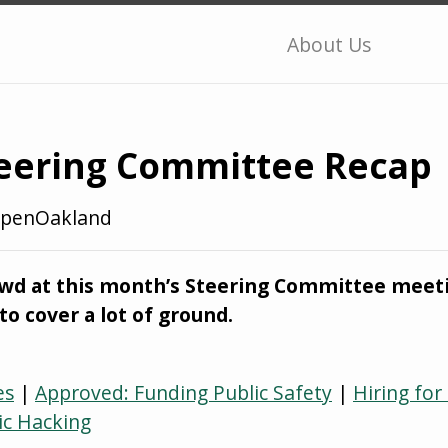
About Us
eering Committee Recap
penOakland
owd at this month’s Steering Committee meeti
to cover a lot of ground.
es
|
Approved: Funding Public Safety
|
Hiring for
ic Hacking