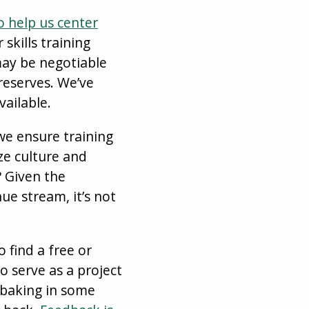
o help us center
skills training
may be negotiable
 reserves. We’ve
ailable.
we ensure training
ze culture and
 Given the
ue stream, it’s not
 find a free or
 serve as a project
 baking in some