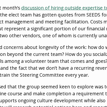
st month’s
discussion of hiring outside expertise t
 the elect team has gotten quotes from SEEDS for 
ict management and meeting facilitation. Costs 
ut represent a significant portion of our financial
two other vendors, one of whom is currently unav
d concerns about longevity of the work: how do 
d on beyond the current team? How do you sociali
ls among a volunteer team that comes and goes?
 and the fact that we don’t have a recurring reven
retrain the Steering Committee every year.
sed that the group seemed keen to explore was to
line course and make completion a requirement to
 supports ongoing culture development while also