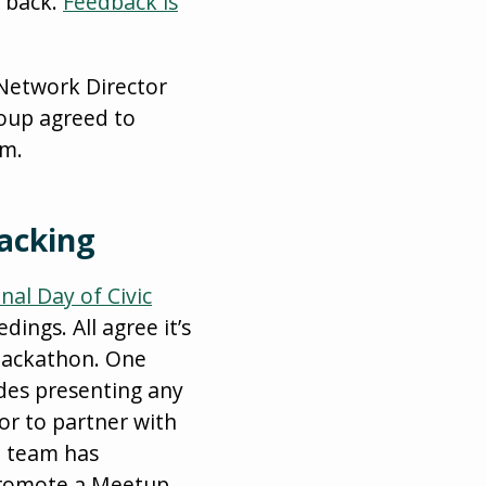
t back.
Feedback is
 Network Director
roup agreed to
rm.
Hacking
nal Day of Civic
ings. All agree it’s
 hackathon. One
udes presenting any
or to partner with
e team has
 promote a Meetup