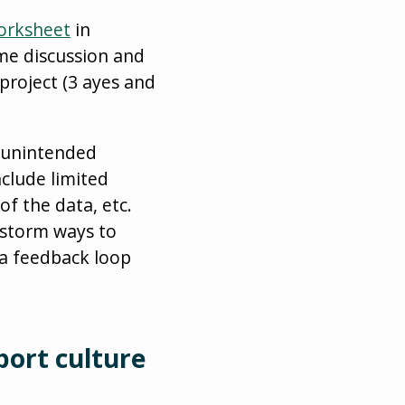
Worksheet
in
ome discussion and
project (3 ayes and
d unintended
nclude limited
f the data, etc.
nstorm ways to
a feedback loop
port culture