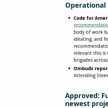
Operational
Code for Amer
recommendati
body of work ba
ideating, and f
recommendation
relevant this i
brigades across
Ombuds repor
Attending Stee
Approved: F
newest proj