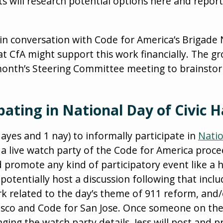
cts will research potential options here and repor
is in conversation with Code for America’s Brigade
at CfA might support this work financially. The g
 month’s Steering Committee meeting to brainsto
ipating in National Day of Civic 
ayes and 1 nay) to informally participate in
Natio
a live watch party of the Code for America proceed
d promote any kind of participatory event like a
 potentially host a discussion following that incl
rk related to the day’s theme of 911 reform, and/
isco and Code for San Jose. Once someone on th
ing the watch party details, Jess will post and