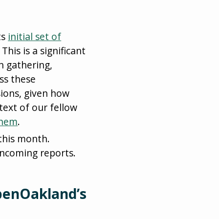
ts
initial set of
This is a significant
n gathering,
ss these
ions, given how
text of our fellow
them
.
this month.
ncoming reports.
penOakland’s