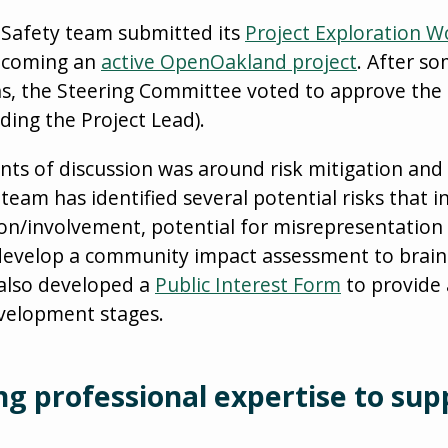
 Safety team submitted its
Project Exploration 
becoming an
active OpenOakland project
. After s
s, the Steering Committee voted to approve the 
uding the Project Lead).
ints of discussion was around risk mitigation an
eam has identified several potential risks that i
on/involvement, potential for misrepresentation o
 develop a community impact assessment to brai
s also developed a
Public Interest Form
to provide 
evelopment stages.
ng professional expertise to sup