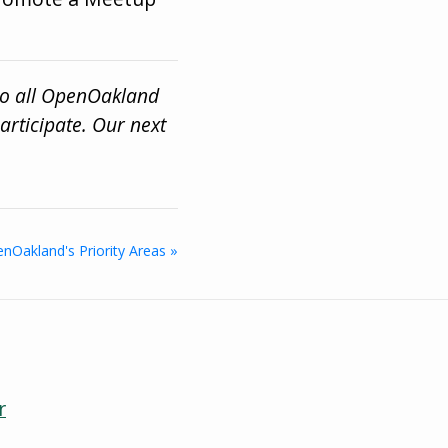
to all OpenOakland
rticipate. Our next
nOakland's Priority Areas »
r