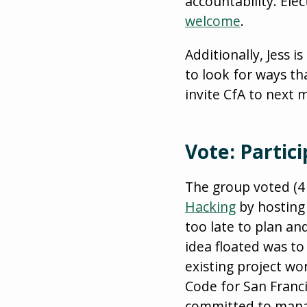
accountability. Ele
welcome
.
Additionally, Jess 
to look for ways th
invite CfA to next
Vote: Partic
The group voted (4 
Hacking
by hosting 
too late to plan an
idea floated was to
existing project wo
Code for San Franc
committed to manag