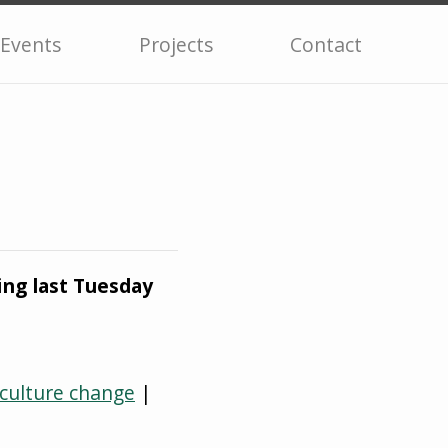
Events
Projects
Contact
ng last Tuesday
 culture change
|