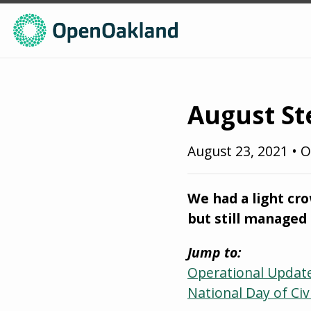
August St
August 23, 2021
•
O
We had a light cr
but still managed 
Jump to:
Operational Updat
National Day of Civ