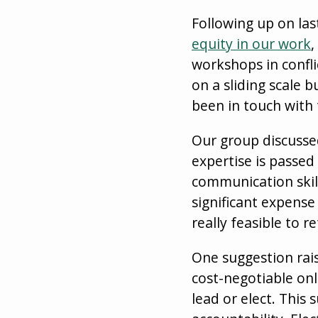
Following up on la
equity in our work
,
workshops in confl
on a sliding scale b
been in touch with 
Our group discusse
expertise is passe
communication skil
significant expense
really feasible to 
One suggestion rai
cost-negotiable on
lead or elect. This