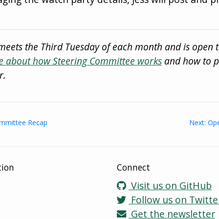
meets the Third Tuesday of each month and is open 
 about how Steering Committee works
and how to pa
r.
Committee Recap
Next: Ope
tion
Connect
Visit us on GitHub
Follow us on Twitte
Get the newsletter