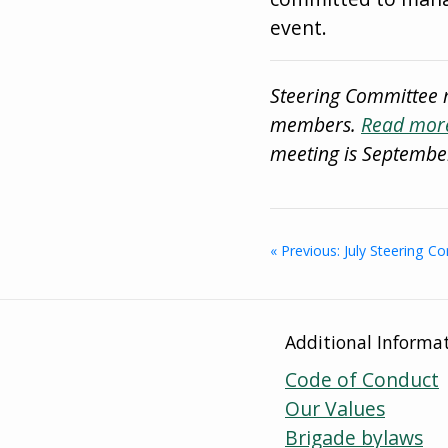
event.
Steering Committee 
members.
Read more
meeting is Septembe
« Previous: July Steering 
Additional Informa
Code of Conduct
Our Values
Brigade bylaws