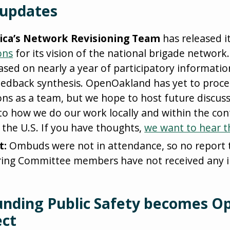
 updates
ica’s Network Revisioning Team
has released i
ons
for its vision of the national brigade network. 
sed on nearly a year of participatory informatio
eedback synthesis. OpenOakland has yet to proce
s as a team, but we hope to host future discuss
s to how we do our work locally and within the con
 the U.S. If you have thoughts,
we want to hear 
t:
Ombuds were not in attendance, so no report 
ring Committee members have not received any i
unding Public Safety becomes O
ect