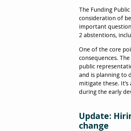
The Funding Public
consideration of 
important question
2 abstentions, incl
One of the core po
consequences. The t
public representati
and is planning to
mitigate these. It’
during the early d
Update: Hiri
change