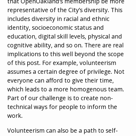
that OpenOakland’s membership be more
representative of the City’s diversity. This
includes diversity in racial and ethnic
identity, socioeconomic status and
education, digital skill levels, physical and
cognitive ability, and so on. There are real
implications to this well beyond the scope
of this post. For example, volunteerism
assumes a certain degree of privilege. Not
everyone can afford to give their time,
which leads to a more homogenous team.
Part of our challenge is to create non-
technical ways for people to inform the
work.
Volunteerism can also be a path to self-