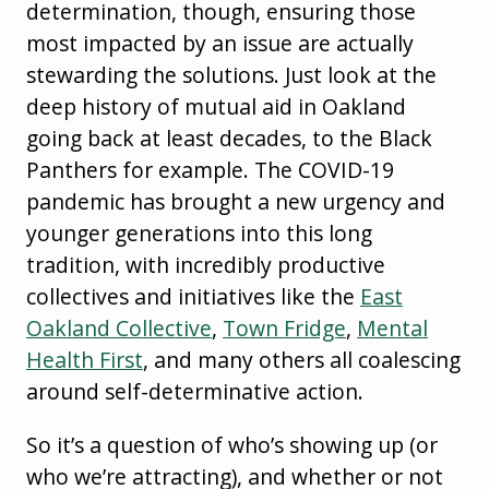
determination, though, ensuring those
most impacted by an issue are actually
stewarding the solutions. Just look at the
deep history of mutual aid in Oakland
going back at least decades, to the Black
Panthers for example. The COVID-19
pandemic has brought a new urgency and
younger generations into this long
tradition, with incredibly productive
collectives and initiatives like the
East
Oakland Collective
,
Town Fridge
,
Mental
Health First
, and many others all coalescing
around self-determinative action.
So it’s a question of who’s showing up (or
who we’re attracting), and whether or not