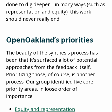
done to dig deeper—in many ways (such as
representation and equity), this work
should never really end.
OpenOakland’s priorities
The beauty of the synthesis process has
been that it’s surfaced a lot of potential
approaches from the feedback itself.
Prioritizing those, of course, is another
process. Our group identified five core
priority areas, in loose order of
importance:
Equity and representation