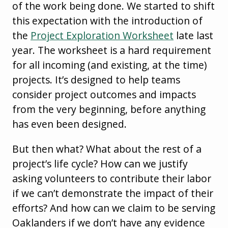
of the work being done. We started to shift
this expectation with the introduction of
the
Project Exploration Worksheet
late last
year. The worksheet is a hard requirement
for all incoming (and existing, at the time)
projects. It’s designed to help teams
consider project outcomes and impacts
from the very beginning, before anything
has even been designed.
But then what? What about the rest of a
project’s life cycle? How can we justify
asking volunteers to contribute their labor
if we can’t demonstrate the impact of their
efforts? And how can we claim to be serving
Oaklanders if we don’t have any evidence