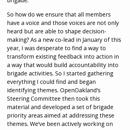
brigade.
So how do we ensure that all members
have a voice and those voices are not only
heard but are able to shape decision-
making? As a new co-lead in January of this
year, I was desperate to find a way to
transform existing feedback into action in
a way that would build accountability into
brigade activities. So I started gathering
everything I could find and began
identifying themes. OpenOakland’s
Steering Committee then took this
material and developed a set of brigade
priority areas aimed at addressing these
themes. We’ve been actively working on