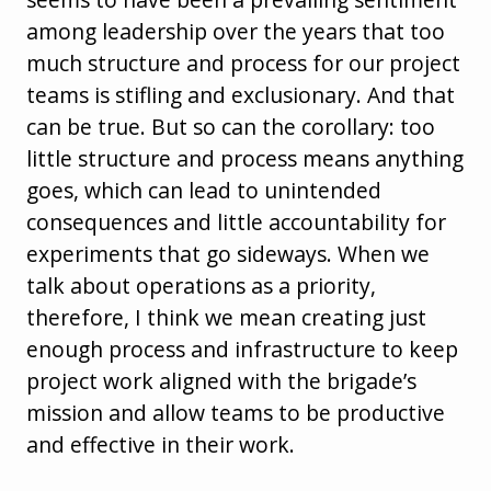
among leadership over the years that too
much structure and process for our project
teams is stifling and exclusionary. And that
can be true. But so can the corollary: too
little structure and process means anything
goes, which can lead to unintended
consequences and little accountability for
experiments that go sideways. When we
talk about operations as a priority,
therefore, I think we mean creating just
enough process and infrastructure to keep
project work aligned with the brigade’s
mission and allow teams to be productive
and effective in their work.