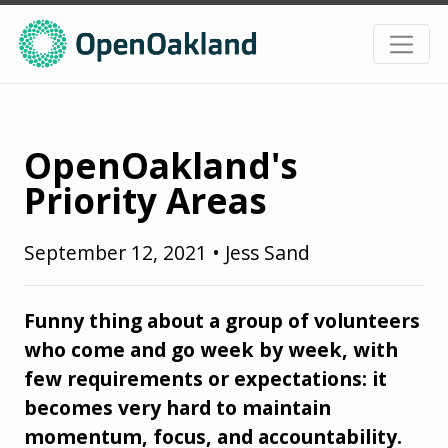
OpenOakland's
Priority Areas
September 12, 2021
•
Jess Sand
Funny thing about a group of volunteers
who come and go week by week, with
few requirements or expectations: it
becomes very hard to maintain
momentum, focus, and accountability.