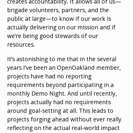
creates accountability. It allows all of us—
brigade volunteers, partners, and the
public at large—to know if our work is
actually delivering on our mission and if
we’re being good stewards of our
resources.
It’s astonishing to me that in the several
years I’ve been an OpenOakland member,
projects have had no reporting
requirements beyond participating in a
monthly Demo Night. And until recently,
projects actually had no requirements
around goal-setting at all. This leads to
projects forging ahead without ever really
reflecting on the actual real-world impact