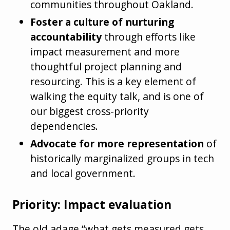
communities throughout Oakland.
Foster a culture of nurturing
accountability
through efforts like
impact measurement and more
thoughtful project planning and
resourcing. This is a key element of
walking the equity talk, and is one of
our biggest cross-priority
dependencies.
Advocate for more representation
of
historically marginalized groups in tech
and local government.
Priority: Impact evaluation
The old adage “what gets measured gets