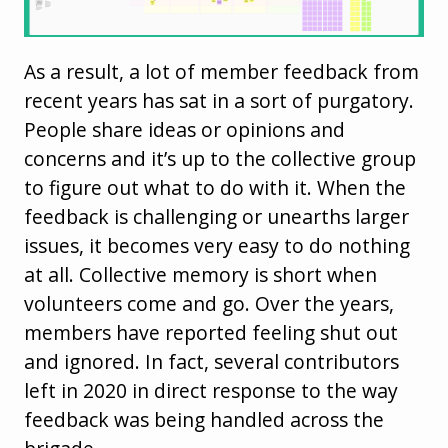
As a result, a lot of member feedback from
recent years has sat in a sort of purgatory.
People share ideas or opinions and
concerns and it’s up to the collective group
to figure out what to do with it. When the
feedback is challenging or unearths larger
issues, it becomes very easy to do nothing
at all. Collective memory is short when
volunteers come and go. Over the years,
members have reported feeling shut out
and ignored. In fact, several contributors
left in 2020 in direct response to the way
feedback was being handled across the