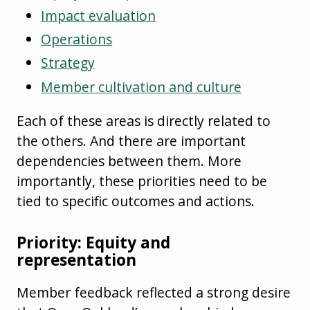
Impact evaluation
Operations
Strategy
Member cultivation and culture
Each of these areas is directly related to
the others. And there are important
dependencies between them. More
importantly, these priorities need to be
tied to specific outcomes and actions.
Priority: Equity and
representation
Member feedback reflected a strong desire