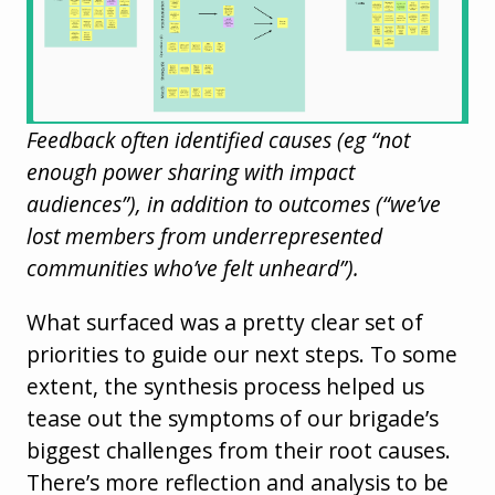
Feedback often identified causes (eg “not
enough power sharing with impact
audiences”), in addition to outcomes (“we’ve
lost members from underrepresented
communities who’ve felt unheard”).
What surfaced was a pretty clear set of
priorities to guide our next steps. To some
extent, the synthesis process helped us
tease out the symptoms of our brigade’s
biggest challenges from their root causes.
There’s more reflection and analysis to be