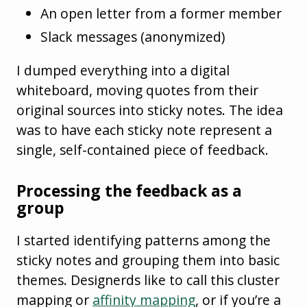
An open letter from a former member
Slack messages (anonymized)
I dumped everything into a digital
whiteboard, moving quotes from their
original sources into sticky notes. The idea
was to have each sticky note represent a
single, self-contained piece of feedback.
Processing the feedback as a
group
I started identifying patterns among the
sticky notes and grouping them into basic
themes. Designerds like to call this cluster
mapping or
affinity mapping
, or if you’re a