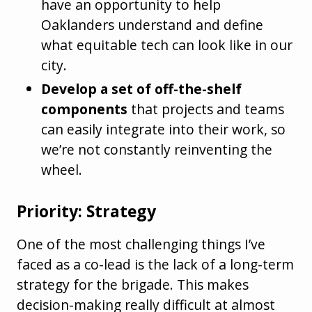
have an opportunity to help
Oaklanders understand and define
what equitable tech can look like in our
city.
Develop a set of off-the-shelf
components
that projects and teams
can easily integrate into their work, so
we’re not constantly reinventing the
wheel.
Priority: Strategy
One of the most challenging things I’ve
faced as a co-lead is the lack of a long-term
strategy for the brigade. This makes
decision-making really difficult at almost