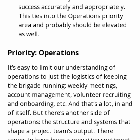
success accurately and appropriately.
This ties into the Operations priority
area and probably should be elevated
as well.
Priority: Operations
It’s easy to limit our understanding of
operations to just the logistics of keeping
the brigade running: weekly meetings,
account management, volunteer recruiting
and onboarding, etc. And that’s a lot, in and
of itself. But there’s another side of
operations: the structure and systems that
shape a project team’s output. There
seems to have been a prevailing sentiment