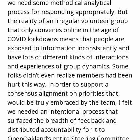
we need some methodical analytical
process for responding appropriately. But
the reality of an irregular volunteer group
that only convenes online in the age of
COVID lockdowns means that people are
exposed to information inconsistently and
have lots of different kinds of interactions
and experiences of group dynamics. Some
folks didn’t even realize members had been
hurt this way. In order to support a
consensus alignment on priorities that
would be truly embraced by the team, I felt
we needed an intentional process that
surfaced the breadth of feedback and
distributed accountability for it to
OpenOakland’s entire Steering Committee.