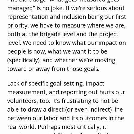
managed” is no joke. If we’re serious about
representation and inclusion being our first
priority, we have to measure where we are,
both at the brigade level and the project
level. We need to know what our impact on
people is now, what we want it to be
(specifically), and whether we’re moving
toward or away from those goals.
Lack of specific goal-setting, impact
measurement, and reporting out hurts our
volunteers, too. It’s frustrating to not be
able to draw a direct (or even indirect) line
between our labor and its outcomes in the
real world. Perhaps most critically, it