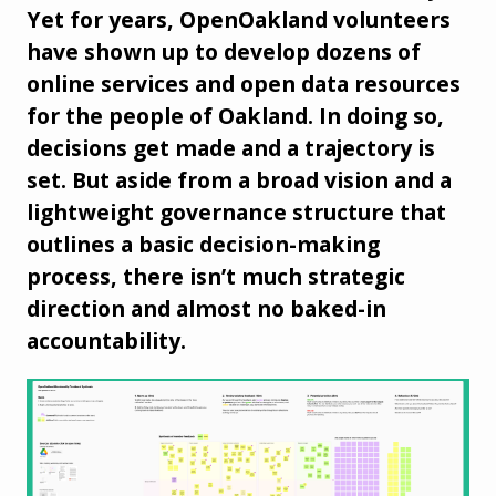
Yet for years, OpenOakland volunteers
have shown up to develop dozens of
online services and open data resources
for the people of Oakland. In doing so,
decisions get made and a trajectory is
set. But aside from a broad vision and a
lightweight governance structure that
outlines a basic decision-making
process, there isn’t much strategic
direction and almost no baked-in
accountability.