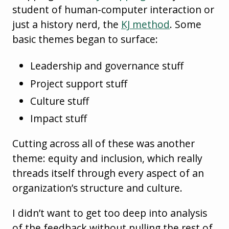
student of human-computer interaction or
just a history nerd, the
KJ method
. Some
basic themes began to surface:
Leadership and governance stuff
Project support stuff
Culture stuff
Impact stuff
Cutting across all of these was another
theme: equity and inclusion, which really
threads itself through every aspect of an
organization’s structure and culture.
I didn’t want to get too deep into analysis
of the feedback without pulling the rest of