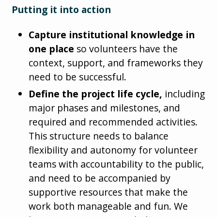
Putting it into action
Capture institutional knowledge in
one place
so volunteers have the
context, support, and frameworks they
need to be successful.
Define the project life cycle,
including
major phases and milestones, and
required and recommended activities.
This structure needs to balance
flexibility and autonomy for volunteer
teams with accountability to the public,
and need to be accompanied by
supportive resources that make the
work both manageable and fun. We