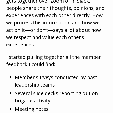
gets together over Zoom or in Slack,
people share their thoughts, opinions, and
experiences with each other directly. How
we process this information and how we
act on it—or don’t—says a lot about how
we respect and value each other’s
experiences.
I started pulling together all the member
feedback I could find:
Member surveys conducted by past
leadership teams
Several slide decks reporting out on
brigade activity
Meeting notes