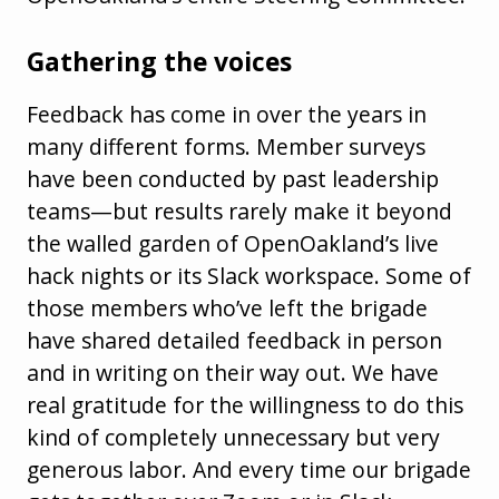
Gathering the voices
Feedback has come in over the years in
many different forms. Member surveys
have been conducted by past leadership
teams—but results rarely make it beyond
the walled garden of OpenOakland’s live
hack nights or its Slack workspace. Some of
those members who’ve left the brigade
have shared detailed feedback in person
and in writing on their way out. We have
real gratitude for the willingness to do this
kind of completely unnecessary but very
generous labor. And every time our brigade