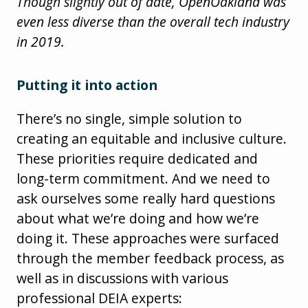
Though slightly out of date, OpenOakland was
even less diverse than the overall tech industry
in 2019.
Putting it into action
There’s no single, simple solution to
creating an equitable and inclusive culture.
These priorities require dedicated and
long-term commitment. And we need to
ask ourselves some really hard questions
about what we’re doing and how we’re
doing it. These approaches were surfaced
through the member feedback process, as
well as in discussions with various
professional DEIA experts: