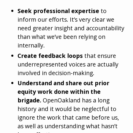
Seek professional expertise
to
inform our efforts. It’s very clear we
need greater insight and accountability
than what we’ve been relying on
internally.
Create feedback loops
that ensure
underrepresented voices are actually
involved in decision-making.
Understand and share out prior
equity work done within the
brigade.
OpenOakland has a long
history and it would be neglectful to
ignore the work that came before us,
as well as understanding what hasn’t