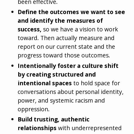
been effective.
Define the outcomes we want to see
and identify the measures of
success,
so we have a vision to work
toward. Then actually measure and
report on our current state and the
progress toward those outcomes.
Intentionally foster a culture shift
by creating structured and
intentional spaces
to hold space for
conversations about personal identity,
power, and systemic racism and
oppression.
Build trusting, authentic
relationships
with underrepresented