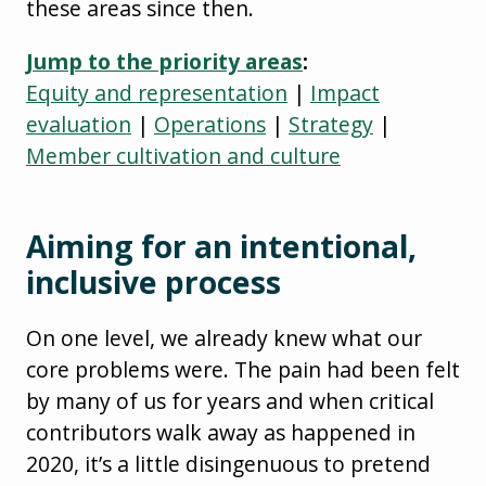
these areas since then.
Jump to the priority areas
:
Equity and representation
|
Impact
evaluation
|
Operations
|
Strategy
|
Member cultivation and culture
Aiming for an intentional,
inclusive process
On one level, we already knew what our
core problems were. The pain had been felt
by many of us for years and when critical
contributors walk away as happened in
2020, it’s a little disingenuous to pretend