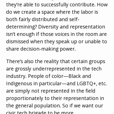
they’re able to successfully contribute. How
do we create a space where the labor is
both fairly distributed and self-
determining? Diversity and representation
isn’t enough if those voices in the room are
dismissed when they speak up or unable to
share decision-making power.
There’s also the reality that certain groups
are grossly underrepresented in the tech
industry. People of color—Black and
Indigenous in particular—and LGBTQ+, etc.
are simply not represented in the field
proportionately to their representation in
the general population. So if we want our
civic tech brigade to be more