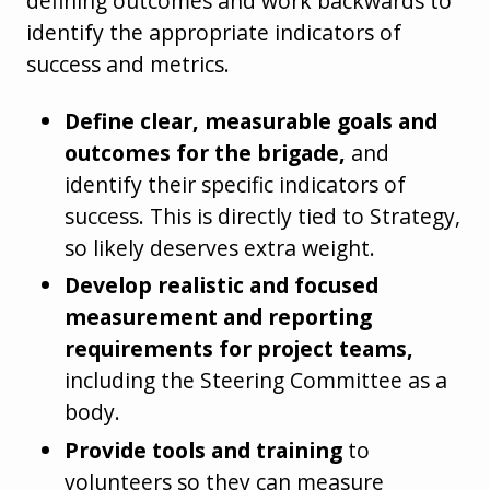
defining outcomes and work backwards to
identify the appropriate indicators of
success and metrics.
Define clear, measurable goals and
outcomes for the brigade,
and
identify their specific indicators of
success. This is directly tied to Strategy,
so likely deserves extra weight.
Develop realistic and focused
measurement and reporting
requirements for project teams,
including the Steering Committee as a
body.
Provide tools and training
to
volunteers so they can measure