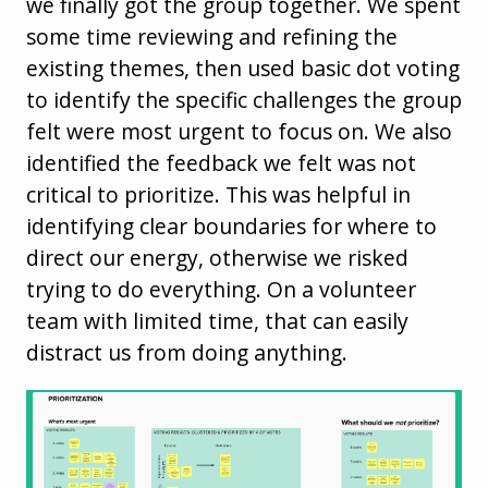
we finally got the group together. We spent
some time reviewing and refining the
existing themes, then used basic dot voting
to identify the specific challenges the group
felt were most urgent to focus on. We also
identified the feedback we felt was not
critical to prioritize. This was helpful in
identifying clear boundaries for where to
direct our energy, otherwise we risked
trying to do everything. On a volunteer
team with limited time, that can easily
distract us from doing anything.