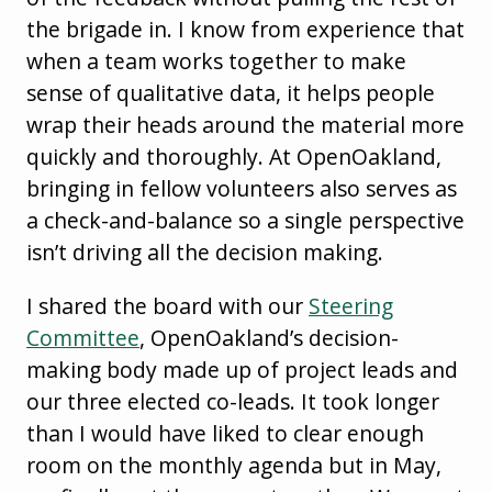
the brigade in. I know from experience that
when a team works together to make
sense of qualitative data, it helps people
wrap their heads around the material more
quickly and thoroughly. At OpenOakland,
bringing in fellow volunteers also serves as
a check-and-balance so a single perspective
isn’t driving all the decision making.
I shared the board with our
Steering
Committee
, OpenOakland’s decision-
making body made up of project leads and
our three elected co-leads. It took longer
than I would have liked to clear enough
room on the monthly agenda but in May,