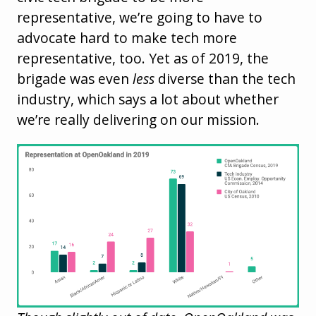
representative, we’re going to have to
advocate hard to make tech more
representative, too. Yet as of 2019, the
brigade was even
less
diverse than the tech
industry, which says a lot about whether
we’re really delivering on our mission.