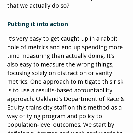
that we actually do so?
Putting it into action
It’s very easy to get caught up in a rabbit
hole of metrics and end up spending more
time measuring than actually doing. It’s
also easy to measure the wrong things,
focusing solely on distraction or vanity
metrics. One approach to mitigate this risk
is to use a results-based accountability
approach. Oakland’s Department of Race &
Equity trains city staff on this method as a
way of tying program and policy to
population-level outcomes. We start by