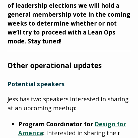
of leadership elections we will hold a
general membership vote in the coming
weeks to determine whether or not
we’ll try to proceed with a Lean Ops
mode. Stay tuned!
Other operational updates
Potential speakers
Jess has two speakers interested in sharing
at an upcoming meetup:
Program Coordinator for
Design for
America
:
Interested in sharing their