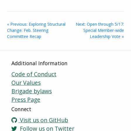
« Previous: Exploring Structural
Next: Open through 5/17:
Change: Feb. Steering
Special Member-wide
Committee Recap
Leadership Vote »
Additional Information
Code of Conduct
Our Values
Brigade bylaws
Press Page
Connect
Visit us on GitHub
Follow us on Twitter