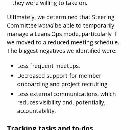
they were willing to take on.
Ultimately, we determined that Steering
Committee
would
be able to temporarily
manage a Leans Ops mode, particularly if
we moved to a reduced meeting schedule.
The biggest negatives we identified were:
Less frequent meetups.
Decreased support for member
onboarding and project recruiting.
Less external communications, which
reduces visibility and, potentially,
accountability.
Tracking tasks and to-dos