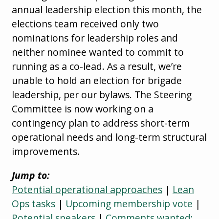
annual leadership election this month, the
elections team received only two
nominations for leadership roles and
neither nominee wanted to commit to
running as a co-lead. As a result, we’re
unable to hold an election for brigade
leadership, per our bylaws. The Steering
Committee is now working on a
contingency plan to address short-term
operational needs and long-term structural
improvements.
Jump to:
Potential operational approaches
|
Lean
Ops tasks
|
Upcoming membership vote
|
Potential speakers
|
Comments wanted: