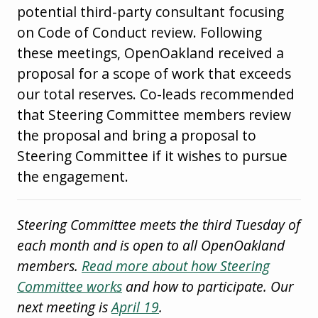
potential third-party consultant focusing
on Code of Conduct review. Following
these meetings, OpenOakland received a
proposal for a scope of work that exceeds
our total reserves. Co-leads recommended
that Steering Committee members review
the proposal and bring a proposal to
Steering Committee if it wishes to pursue
the engagement.
Steering Committee meets the third Tuesday of
each month and is open to all OpenOakland
members.
Read more about how Steering
Committee works
and how to participate. Our
next meeting is
April 19
.