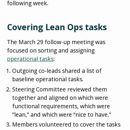
following week.
Covering Lean Ops tasks
The March 29 follow-up meeting was
focused on sorting and assigning
operational tasks
:
Outgoing co-leads shared a list of
baseline operational tasks.
Steering Committee reviewed them
together and aligned on which were
functional requirements, which were
“lean,” and which were “nice to have.”
Members volunteered to cover the tasks