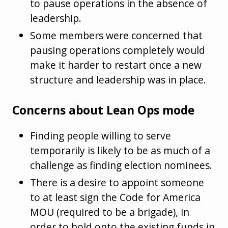
to pause operations in the absence of
leadership.
Some members were concerned that
pausing operations completely would
make it harder to restart once a new
structure and leadership was in place.
Concerns about Lean Ops mode
Finding people willing to serve
temporarily is likely to be as much of a
challenge as finding election nominees.
There is a desire to appoint someone
to at least sign the Code for America
MOU (required to be a brigade), in
order to hold onto the existing funds in