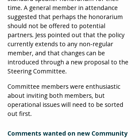
time. A general member in attendance
suggested that perhaps the honorarium
should not be offered to potential
partners. Jess pointed out that the policy
currently extends to any non-regular
member, and that changes can be
introduced through a new proposal to the
Steering Committee.
Committee members were enthusiastic
about inviting both members, but
operational issues will need to be sorted
out first.
Comments wanted on new Community