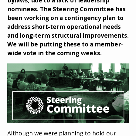
bylaws, due to a lack of leadership
nominees. The Steering Committee has
been working on a contingency plan to
address short-term operational needs
and long-term structural improvements.
We will be putting these to a member-
wide vote in the coming weeks.
Although we were planning to hold our