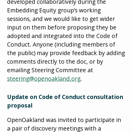
developed collaboratively during the
Embedding Equity group’s working
sessions, and we would like to get wider
input on them before proposing they be
adopted and integrated into the Code of
Conduct. Anyone (including members of
the public) may provide feedback by adding
comments directly to the doc, or by
emailing Steering Committee at
steering@openoakland.org
.
Update on Code of Conduct consultation
proposal
OpenOakland was invited to participate in
a pair of discovery meetings with a