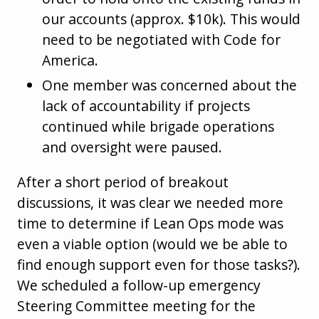
our accounts (approx. $10k). This would
need to be negotiated with Code for
America.
One member was concerned about the
lack of accountability if projects
continued while brigade operations
and oversight were paused.
After a short period of breakout
discussions, it was clear we needed more
time to determine if Lean Ops mode was
even a viable option (would we be able to
find enough support even for those tasks?).
We scheduled a follow-up emergency
Steering Committee meeting for the