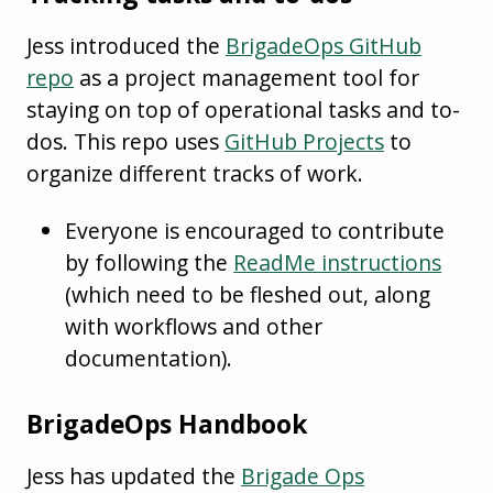
Jess introduced the
BrigadeOps GitHub
repo
as a project management tool for
staying on top of operational tasks and to-
dos. This repo uses
GitHub Projects
to
organize different tracks of work.
Everyone is encouraged to contribute
by following the
ReadMe instructions
(which need to be fleshed out, along
with workflows and other
documentation).
BrigadeOps Handbook
Jess has updated the
Brigade Ops