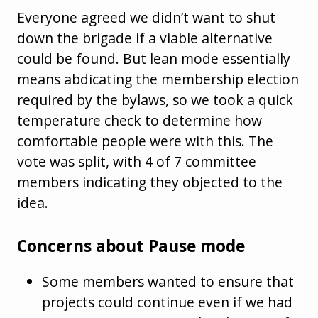
Everyone agreed we didn’t want to shut
down the brigade if a viable alternative
could be found. But lean mode essentially
means abdicating the membership election
required by the bylaws, so we took a quick
temperature check to determine how
comfortable people were with this. The
vote was split, with 4 of 7 committee
members indicating they objected to the
idea.
Concerns about Pause mode
Some members wanted to ensure that
projects could continue even if we had