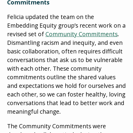
Commitments
Felicia updated the team on the
Embedding Equity group’s recent work on a
revised set of
Community Commitments
.
Dismantling racism and inequity, and even
basic collaboration, often requires difficult
conversations that ask us to be vulnerable
with each other. These community
commitments outline the shared values
and expectations we hold for ourselves and
each other, so we can foster healthy, loving
conversations that lead to better work and
meaningful change.
The Community Commitments were