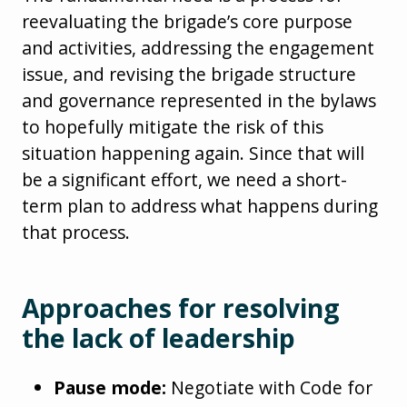
reevaluating the brigade’s core purpose
and activities, addressing the engagement
issue, and revising the brigade structure
and governance represented in the bylaws
to hopefully mitigate the risk of this
situation happening again. Since that will
be a significant effort, we need a short-
term plan to address what happens during
that process.
Approaches for resolving
the lack of leadership
Pause mode:
Negotiate with Code for