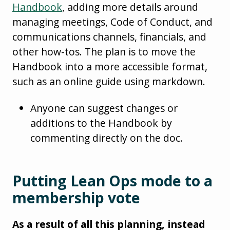
Handbook
, adding more details around
managing meetings, Code of Conduct, and
communications channels, financials, and
other how-tos. The plan is to move the
Handbook into a more accessible format,
such as an online guide using markdown.
Anyone can suggest changes or
additions to the Handbook by
commenting directly on the doc.
Putting Lean Ops mode to a
membership vote
As a result of all this planning, instead