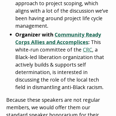
approach to project scoping, which
aligns with a lot of the discussion we’ve
been having around project life cycle
management.
Organizer with
Community Ready
Corps Allies and Accomplices
:
This
white-run committee of the
CRC
, a
Black-led liberation organization that
actively builds & supports self
determination, is interested in
discussing the role of the local tech
field in dismantling anti-Black racism.
Because these speakers are not regular
members, we would offer them our
standard speaker honorarium for their