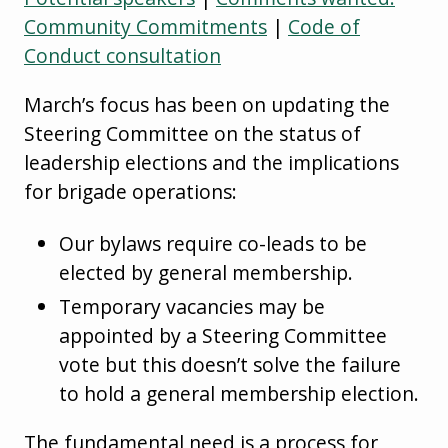
Community Commitments
|
Code of
Conduct consultation
March’s focus has been on updating the
Steering Committee on the status of
leadership elections and the implications
for brigade operations:
Our bylaws require co-leads to be
elected by general membership.
Temporary vacancies may be
appointed by a Steering Committee
vote but this doesn’t solve the failure
to hold a general membership election.
The fundamental need is a process for