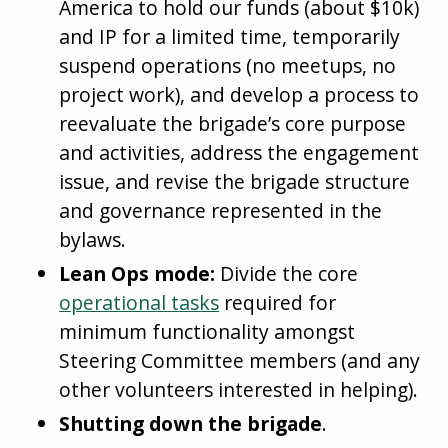
America to hold our funds (about $10k)
and IP for a limited time, temporarily
suspend operations (no meetups, no
project work), and develop a process to
reevaluate the brigade’s core purpose
and activities, address the engagement
issue, and revise the brigade structure
and governance represented in the
bylaws.
Lean Ops mode:
Divide the core
operational tasks
required for
minimum functionality amongst
Steering Committee members (and any
other volunteers interested in helping).
Shutting down the brigade
.