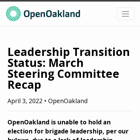
Leadership Transition
Status: March
Steering Committee
Recap
April 3, 2022
•
OpenOakland
OpenOakland is unable to hold an
election for brigade leadership, per our