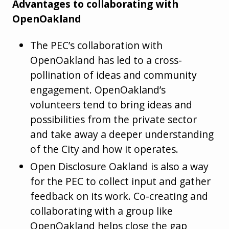
Advantages to collaborating with
OpenOakland
The PEC’s collaboration with
OpenOakland has led to a cross-
pollination of ideas and community
engagement. OpenOakland’s
volunteers tend to bring ideas and
possibilities from the private sector
and take away a deeper understanding
of the City and how it operates.
Open Disclosure Oakland is also a way
for the PEC to collect input and gather
feedback on its work. Co-creating and
collaborating with a group like
OpenOakland helps close the gap