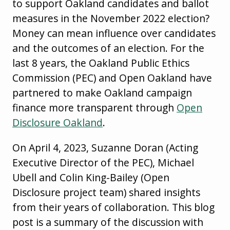
to support Oakland candidates and ballot
measures in the November 2022 election?
Money can mean influence over candidates
and the outcomes of an election. For the
last 8 years, the Oakland Public Ethics
Commission (PEC) and Open Oakland have
partnered to make Oakland campaign
finance more transparent through
Open
Disclosure Oakland
.
On April 4, 2023, Suzanne Doran (Acting
Executive Director of the PEC), Michael
Ubell and Colin King-Bailey (Open
Disclosure project team) shared insights
from their years of collaboration. This blog
post is a summary of the discussion with