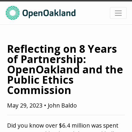
Reflecting on 8 Years
of Partnership:
OpenOakland and the
Public Ethics
Commission
May 29, 2023
•
John Baldo
Did you know over $6.4 million was spent