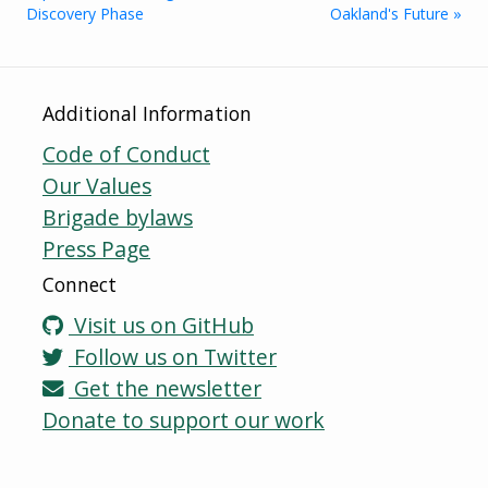
Discovery Phase
Oakland's Future »
Additional Information
Code of Conduct
Our Values
Brigade bylaws
Press Page
Connect
Visit us on GitHub
Follow us on Twitter
Get the newsletter
Donate to support our work