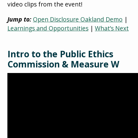
video clips from the event!
Jump to:
Open Disclosure Oakland Demo
|
Learnings and Opportunities
|
What’s Next
Intro to the Public Ethics
Commission & Measure W