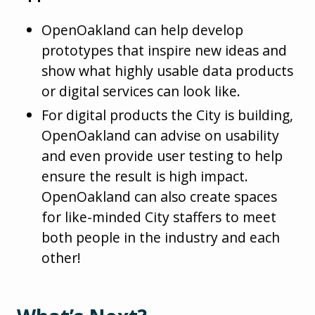
OpenOakland can help develop
prototypes that inspire new ideas and
show what highly usable data products
or digital services can look like.
For digital products the City is building,
OpenOakland can advise on usability
and even provide user testing to help
ensure the result is high impact.
OpenOakland can also create spaces
for like-minded City staffers to meet
both people in the industry and each
other!