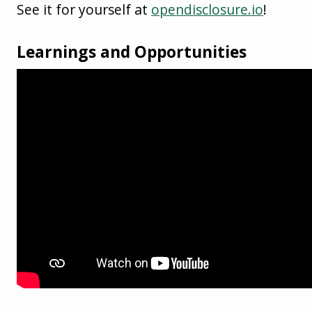
See it for yourself at
opendisclosure.io
!
Learnings and Opportunities