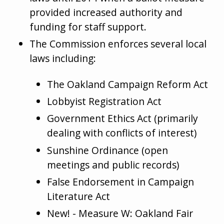
provided increased authority and
funding for staff support.
The Commission enforces several local
laws including:
The Oakland Campaign Reform Act
Lobbyist Registration Act
Government Ethics Act (primarily
dealing with conflicts of interest)
Sunshine Ordinance (open
meetings and public records)
False Endorsement in Campaign
Literature Act
New! - Measure W: Oakland Fair