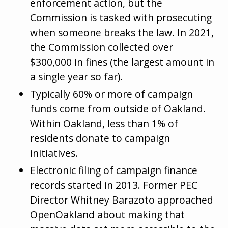
enforcement action, but the
Commission is tasked with prosecuting
when someone breaks the law. In 2021,
the Commission collected over
$300,000 in fines (the largest amount in
a single year so far).
Typically 60% or more of campaign
funds come from outside of Oakland.
Within Oakland, less than 1% of
residents donate to campaign
initiatives.
Electronic filing of campaign finance
records started in 2013. Former PEC
Director Whitney Barazoto approached
OpenOakland about making that