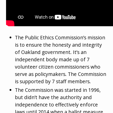
The Public Ethics Commission’s mission
is to ensure the honesty and integrity
of Oakland government. It’s an
independent body made up of 7
volunteer citizen commissioners who
serve as policymakers. The Commission
is supported by 7 staff members.
The Commission was started in 1996,
but didn’t have the authority and
independence to effectively enforce
laws until 2014 when a ballot measure