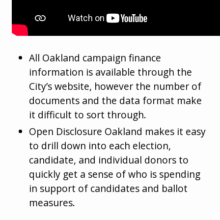
All Oakland campaign finance
information is available through the
City’s website, however the number of
documents and the data format make
it difficult to sort through.
Open Disclosure Oakland makes it easy
to drill down into each election,
candidate, and individual donors to
quickly get a sense of who is spending
in support of candidates and ballot
measures.