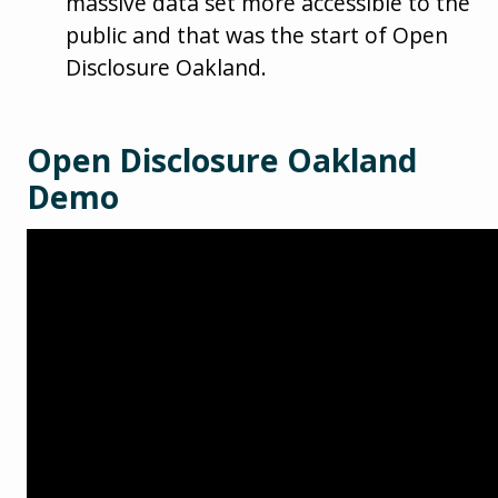
massive data set more accessible to the
public and that was the start of Open
Disclosure Oakland.
Open Disclosure Oakland
Demo