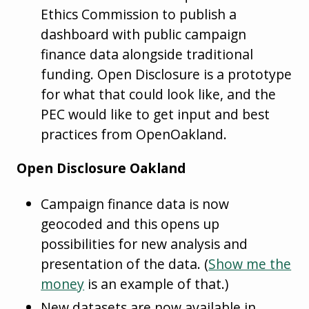
Ethics Commission to publish a
dashboard with public campaign
finance data alongside traditional
funding. Open Disclosure is a prototype
for what that could look like, and the
PEC would like to get input and best
practices from OpenOakland.
Open Disclosure Oakland
Campaign finance data is now
geocoded and this opens up
possibilities for new analysis and
presentation of the data. (
Show me the
money
is an example of that.)
New datasets are now available in