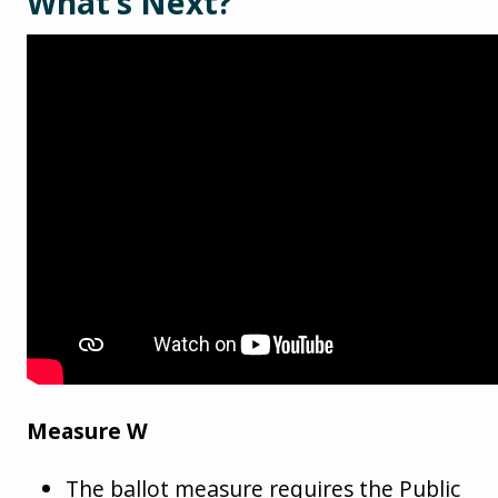
What’s Next?
Measure W
The ballot measure requires the Public