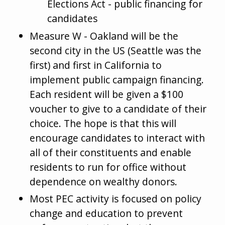
Elections Act - public financing for
candidates
Measure W - Oakland will be the
second city in the US (Seattle was the
first) and first in California to
implement public campaign financing.
Each resident will be given a $100
voucher to give to a candidate of their
choice. The hope is that this will
encourage candidates to interact with
all of their constituents and enable
residents to run for office without
dependence on wealthy donors.
Most PEC activity is focused on policy
change and education to prevent