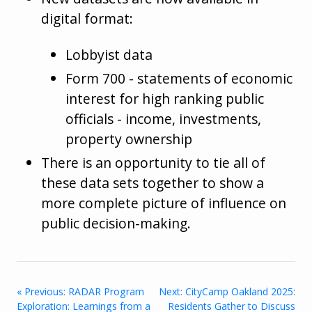
digital format:
Lobbyist data
Form 700 - statements of economic
interest for high ranking public
officials - income, investments,
property ownership
There is an opportunity to tie all of
these data sets together to show a
more complete picture of influence on
public decision-making.
« Previous: RADAR Program
Next: CityCamp Oakland 2025:
Exploration: Learnings from a
Residents Gather to Discuss