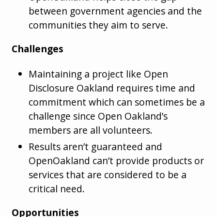
between government agencies and the
communities they aim to serve.
Challenges
Maintaining a project like Open
Disclosure Oakland requires time and
commitment which can sometimes be a
challenge since Open Oakland’s
members are all volunteers.
Results aren’t guaranteed and
OpenOakland can’t provide products or
services that are considered to be a
critical need.
Opportunities