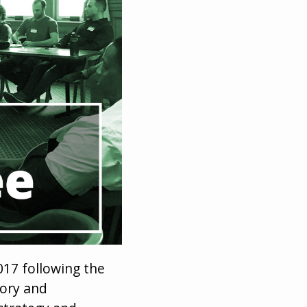
17 following the
tory and