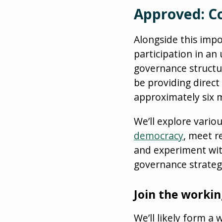
Approved: Co
Alongside this imp
participation in a
governance structure
be providing direct
approximately six 
We’ll explore vario
democracy
, meet r
and experiment wit
governance strateg
Join the worki
We’ll likely form a