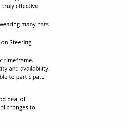
 truly effective
d wearing many hats
e on Steering
Dec timeframe.
ty and availability.
le to participate
od deal of
al changes to