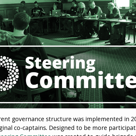
ent governance structure was implemented in 20
iginal co-captains. Designed to be more participa