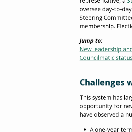
representative, a
S
oversee day-to-day
Steering Committee,
membership. Electi
Jump to:
New leadership and 
Councilmatic statu
Challenges w
This system has lar
opportunity for ne
have observed a num
A one-year term