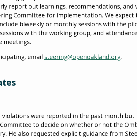
rly report out learnings, recommendations, and 
eering Committee for implementation. We expec
include biweekly or monthly sessions with the pil
 sessions with the working group, and attendanc
e meetings.
ticipating, email
steering@openoakland.org
.
ates
 violations were reported in the past month but
 Committee to decide on whether or not the Ombud
ry. He also requested explicit guidance from St