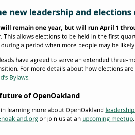
e new leadership and elections 
ill remain one year, but will run April 1 thr
.
This allows elections to be held in the first quar
 during a period when more people may be likely 
-leads have agreed to serve an extended three-m
nsition. For more details about how elections are
d’s Bylaws
.
 future of OpenOakland
ed in learning more about OpenOakland
leadership
enoakland.org
or join us at an
upcoming meetup
.