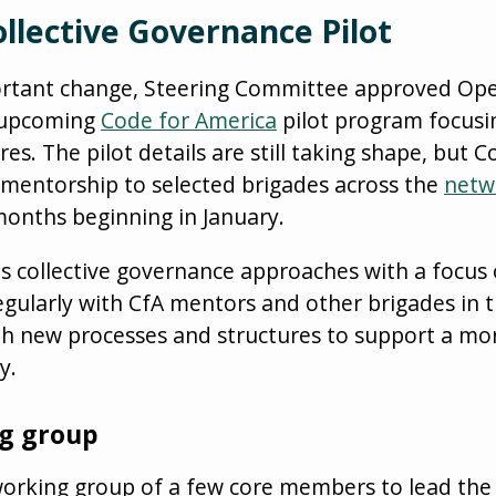
llective Governance Pilot
ortant change, Steering Committee approved Op
n upcoming
Code for America
pilot program focusin
s. The pilot details are still taking shape, but C
 mentorship to selected brigades across the
netw
months beginning in January.
us collective governance approaches with a focus
egularly with CfA mentors and other brigades in t
h new processes and structures to support a mor
y.
ng group
 working group of a few core members to lead the