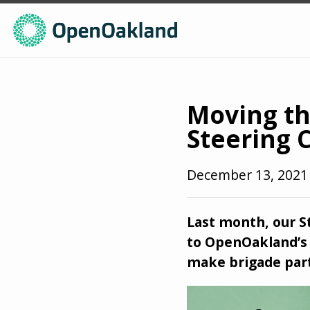
Moving th
Steering 
December 13, 202
Last month, our 
to OpenOakland’s 
make brigade part