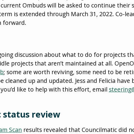
current Ombuds will be asked to continue their se
 term is extended through March 31, 2022. Co-lea
h forward.
ing discussion about what to do for projects th
dle projects that aren’t maintained at all. Ope
ub
; some are worth reviving, some need to be reti
e cleaned up and updated. Jess and Felicia have 
 you’d like to help with this effort, email
steering
 status review
eam Scan
results revealed that Councilmatic did 