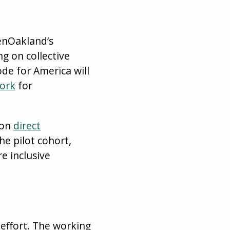
enOakland’s
g on collective
ode for America will
ork
for
 on
direct
he pilot cohort,
e inclusive
 effort. The working