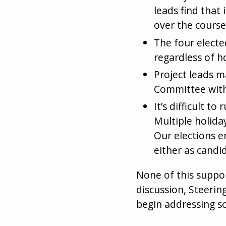
leads find that 
over the course
The four electe
regardless of h
Project leads m
Committee wit
It’s difficult 
Multiple holiday
Our elections e
either as candid
None of this suppor
discussion, Steeri
begin addressing s