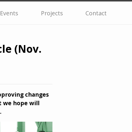
Events
Projects
Contact
le (Nov.
pproving changes
t we hope will
.