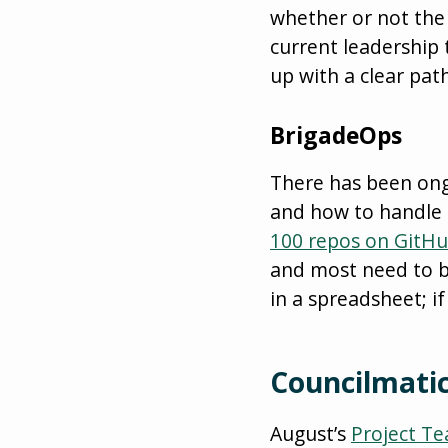
whether or not the 
current leadership
up with a clear pat
BrigadeOps
There has been ongo
and how to handle i
100 repos on GitH
and most need to b
in a spreadsheet; if
Councilmatic
August’s
Project T