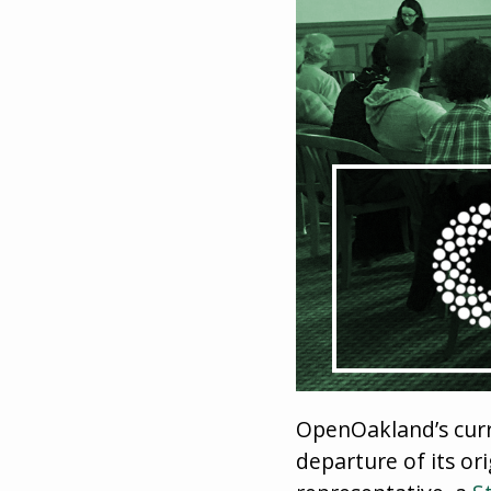
OpenOakland’s curr
departure of its or