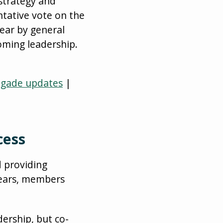
strategy and
tative vote on the
ear by general
oming leadership.
igade updates
|
cess
d providing
years, members
ership, but co-