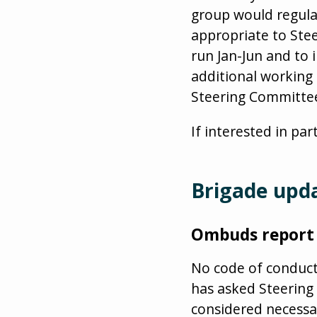
group would regula
appropriate to St
run Jan-Jun and to 
additional working
Steering Committe
If interested in par
Brigade upd
Ombuds report
No code of conduct
has asked Steering
considered necessa