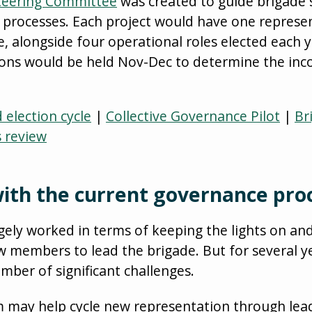
teering Committee
was created to guide brigade 
 processes. Each project would have one represen
 alongside four operational roles elected each y
ons would be held Nov-Dec to determine the inc
election cycle
|
Collective Governance Pilot
|
Br
s review
ith the current governance pro
gely worked in terms of keeping the lights on an
w members to lead the brigade. But for several 
ber of significant challenges.
 may help cycle new representation through lead