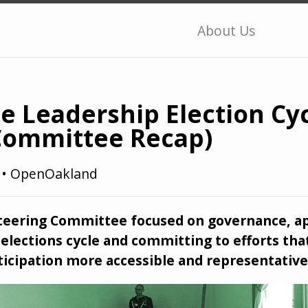
About Us
e Leadership Election Cyc
Committee Recap)
1
•
OpenOakland
Steering Committee focused on governance, a
elections cycle and committing to efforts tha
icipation more accessible and representative