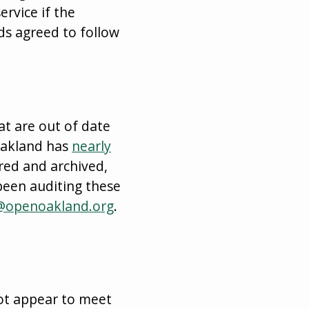
rvice if the
ds agreed to follow
at are out of date
nOakland has
nearly
red and archived,
been auditing these
@openoakland.org
.
not appear to meet