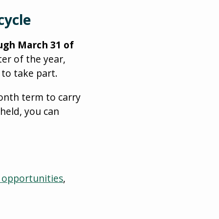
cycle
ough March 31 of
ter of the year,
to take part.
onth term to carry
 held, you can
 opportunities
,