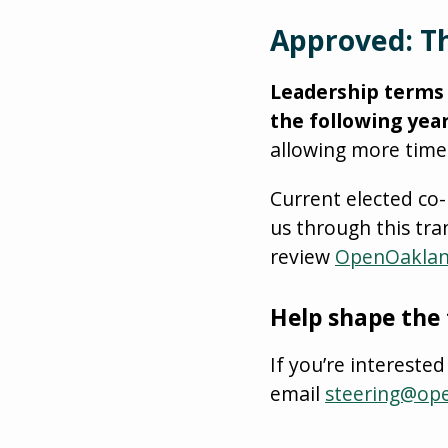
Approved: Th
Leadership terms w
the following year
allowing more time
Current elected co
us through this tra
review
OpenOaklan
Help shape the
If you’re interest
email
steering@op