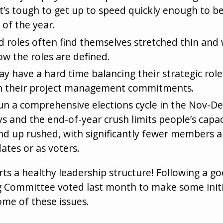
it’s tough to get up to speed quickly enough to be
 of the year.
d roles often find themselves stretched thin an
ow the roles are defined.
ay have a hard time balancing their strategic rol
h their project management commitments.
to run a comprehensive elections cycle in the Nov-
s and the end-of-year crush limits people’s capaci
nd up rushed, with significantly fewer members ab
ates or as voters.
ts a healthy leadership structure! Following a go
ng Committee voted last month to make some initi
ome of these issues.