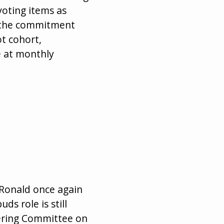
voting items as
t the commitment
ot cohort,
e at monthly
 Ronald once again
s role is still
eering Committee on