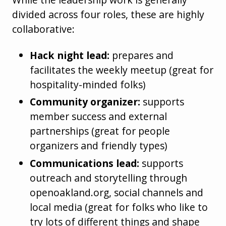
divided across four roles, these are highly
collaborative:
Hack night lead:
prepares and
facilitates the weekly meetup (great for
hospitality-minded folks)
Community organizer:
supports
member success and external
partnerships (great for people
organizers and friendly types)
Communications lead:
supports
outreach and storytelling through
openoakland.org, social channels and
local media (great for folks who like to
try lots of different things and shape