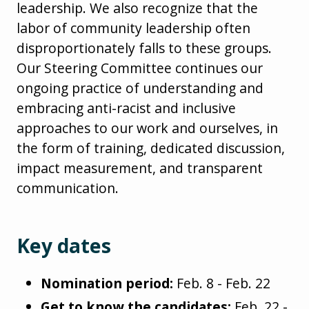
leadership. We also recognize that the
labor of community leadership often
disproportionately falls to these groups.
Our Steering Committee continues our
ongoing practice of understanding and
embracing anti-racist and inclusive
approaches to our work and ourselves, in
the form of training, dedicated discussion,
impact measurement, and transparent
communication.
Key dates
Nomination period:
Feb. 8 - Feb. 22
Get to know the candidates:
Feb. 22 -