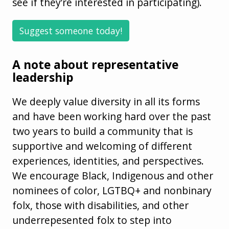
see if they’re interested in participating).
Suggest someone today!
A note about representative
leadership
We deeply value diversity in all its forms
and have been working hard over the past
two years to build a community that is
supportive and welcoming of different
experiences, identities, and perspectives.
We encourage Black, Indigenous and other
nominees of color, LGTBQ+ and nonbinary
folx, those with disabilities, and other
underrepesented folx to step into