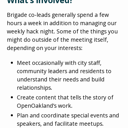
Brigade co-leads generally spend a few
hours a week in addition to managing our
weekly hack night. Some of the things you
might do outside of the meeting itself,
depending on your interests:
Meet occasionally with city staff,
community leaders and residents to
understand their needs and build
relationships.
Create content that tells the story of
OpenOakland’s work.
Plan and coordinate special events and
speakers, and facilitate meetups.