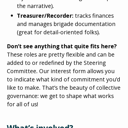
the narrative).
Treasurer/Recorder:
tracks finances
and manages brigade documentation
(great for detail-oriented folks).
Don’t see anything that quite fits here?
These roles are pretty flexible and can be
added to or redefined by the Steering
Committee. Our interest form allows you
to indicate what kind of commitment you’d
like to make. That’s the beauty of collective
governance: we get to shape what works
for all of us!
What’s involved?