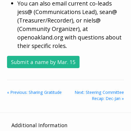
You can also email current co-leads
jess@ (Communications Lead), sean@
(Treasurer/Recorder), or niels@
(Community Organizer), at
openoakland.org with questions about
their specific roles.
Submit a name by Mar. 15
« Previous: Sharing Gratitude
Next: Steering Committee
Recap: Dec-Jan »
Additional Information