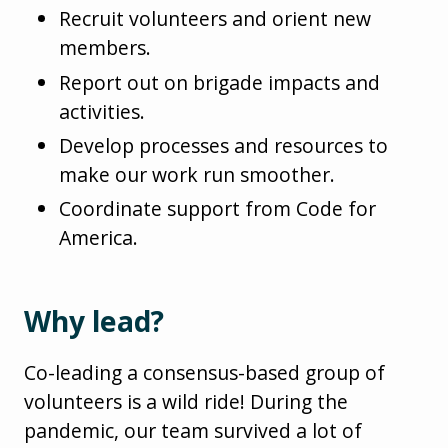
Recruit volunteers and orient new
members.
Report out on brigade impacts and
activities.
Develop processes and resources to
make our work run smoother.
Coordinate support from Code for
America.
Why lead?
Co-leading a consensus-based group of
volunteers is a wild ride! During the
pandemic, our team survived a lot of