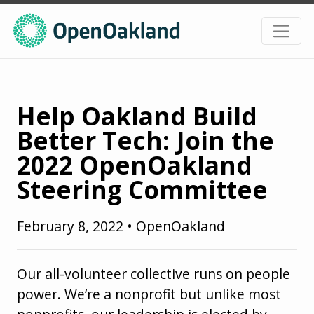
Help Oakland Build
Better Tech: Join the
2022 OpenOakland
Steering Committee
February 8, 2022
•
OpenOakland
Our all-volunteer collective runs on people
power. We’re a nonprofit but unlike most