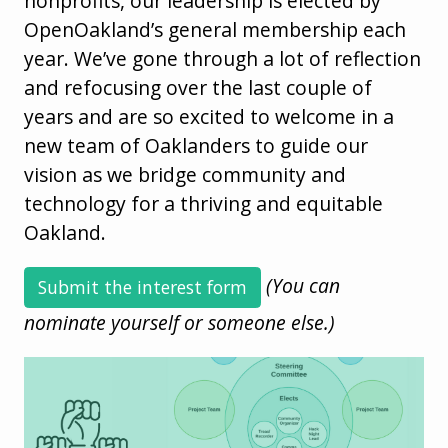
nonprofits, our leadership is elected by
OpenOakland’s general membership each
year. We’ve gone through a lot of reflection
and refocusing over the last couple of
years and are so excited to welcome in a
new team of Oaklanders to guide our
vision as we bridge community and
technology for a thriving and equitable
Oakland.
(You can
Submit the interest form
nominate yourself or someone else.)