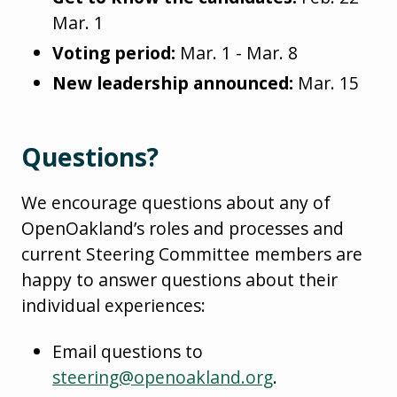
Mar. 1
Voting period:
Mar. 1 - Mar. 8
New leadership announced:
Mar. 15
Questions?
We encourage questions about any of
OpenOakland’s roles and processes and
current Steering Committee members are
happy to answer questions about their
individual experiences:
Email questions to
steering@openoakland.org
.