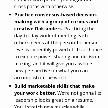
cross paths with otherwise.
Practice consensus-based decision-
making with a group of curious and
creative Oaklanders.
Practicing the
day-to-day work of meeting each
other’s needs at the person-to-person
level is incredibly powerful. It’s a chance
to explore power-sharing and decision-
making, and it will give you a whole
new perspective on what you can
accomplish in the world.
Build marketable skills that make
your work better.
We’re not gonna lie:
leadership looks great on a resume.
You’ll stretch new muscles while