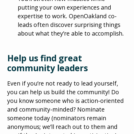
putting your own experiences and
expertise to work. OpenOakland co-
leads often discover surprising things
about what they’re able to accomplish.
Help us find great
community leaders
Even if you’re not ready to lead yourself,
you can help us build the community! Do
you know someone who is action-oriented
and community-minded? Nominate
someone today (nominators remain
anonymous; we’ll reach out to them and