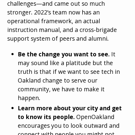
challenges—and came out so much
stronger. 2022’s team now has an
operational framework, an actual
instruction manual, and a cross-brigade
support system of peers and alumni.
Be the change you want to see.
It
may sound like a platitude but the
truth is that if we want to see tech in
Oakland change to serve our
community, we have to make it
happen.
Learn more about your city and get
to know its people.
OpenOakland
encourages you to look outward and
connect with people you might not