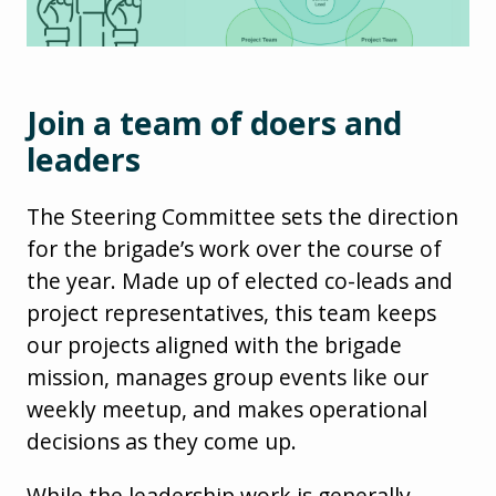
Join a team of doers and
leaders
The Steering Committee sets the direction
for the brigade’s work over the course of
the year. Made up of elected co-leads and
project representatives, this team keeps
our projects aligned with the brigade
mission, manages group events like our
weekly meetup, and makes operational
decisions as they come up.
While the leadership work is generally